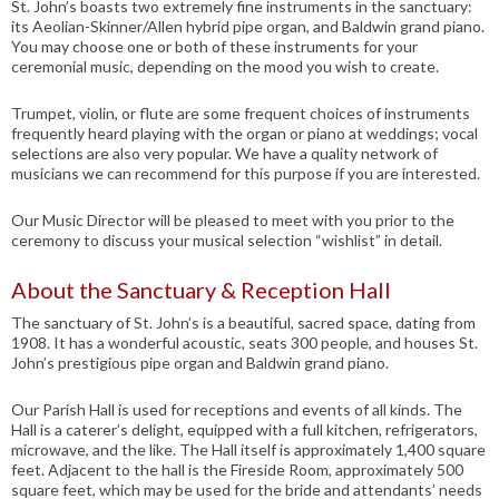
St. John’s boasts two extremely fine instruments in the sanctuary:
its Aeolian-Skinner/Allen hybrid pipe organ, and Baldwin grand piano.
You may choose one or both of these instruments for your
ceremonial music, depending on the mood you wish to create.
Trumpet, violin, or flute are some frequent choices of instruments
frequently heard playing with the organ or piano at weddings; vocal
selections are also very popular. We have a quality network of
musicians we can recommend for this purpose if you are interested.
Our Music Director will be pleased to meet with you prior to the
ceremony to discuss your musical selection “wishlist” in detail.
About the Sanctuary & Reception Hall
The sanctuary of St. John’s is a beautiful, sacred space, dating from
1908. It has a wonderful acoustic, seats 300 people, and houses St.
John’s prestigious pipe organ and Baldwin grand piano.
Our Parish Hall is used for receptions and events of all kinds. The
Hall is a caterer’s delight, equipped with a full kitchen, refrigerators,
microwave, and the like. The Hall itself is approximately 1,400 square
feet. Adjacent to the hall is the Fireside Room, approximately 500
square feet, which may be used for the bride and attendants’ needs