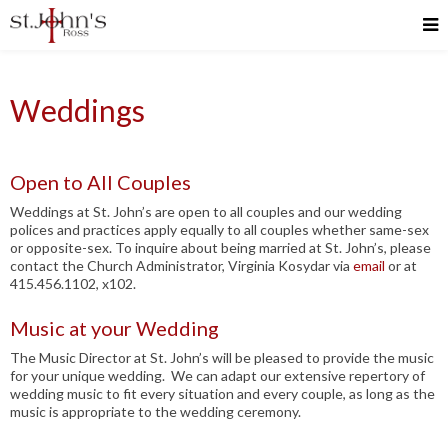
Weddings
Open to All Couples
Weddings at St. John’s are open to all couples and our wedding
polices and practices apply equally to all couples whether same-sex
or opposite-sex. To inquire about being married at St. John’s, please
contact the Church Administrator, Virginia Kosydar via
email
or at
415.456.1102, x102.
Music at your Wedding
The Music Director at St. John’s will be pleased to provide the music
for your unique wedding. We can adapt our extensive repertory of
wedding music to fit every situation and every couple, as long as the
music is appropriate to the wedding ceremony.