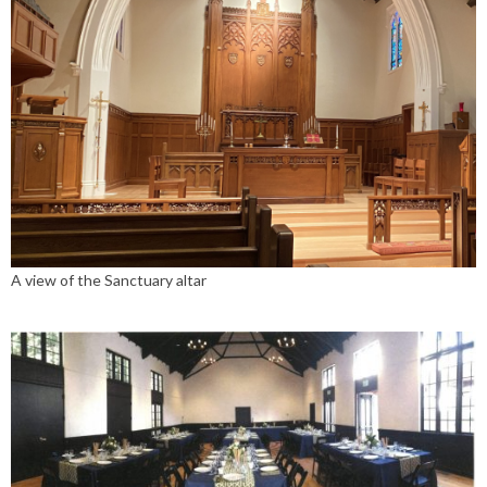
A view of the Sanctuary altar