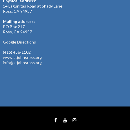
Physical address:
14 Lagunitas Road at Shady Lane
Ross, CA 94957
Mailing address:
PO Box 217
Ross, CA 94957
Google Directions
(415) 456-1102
www.stjohnsross.org
info@stjohnsross.org