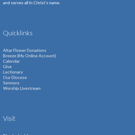
and serves all in Christ’s name.
Quicklinks
Altar Flower Donations
Breeze (My Online Account)
Calendar
Give
Lectionary
Our Diocese
Sermons
Worship Livestream
Visit