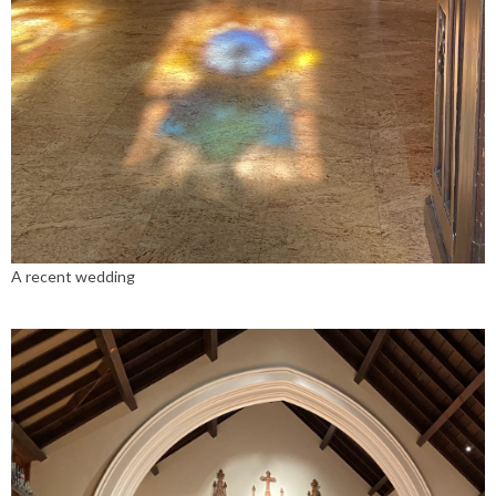
A recent wedding