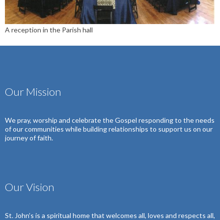
A reception in the Parish hall
Our Mission
We pray, worship and celebrate the Gospel
responding to the needs
of our communities
while building relationships to support us on our
journey of faith.
Our Vision
St. John’s is a spiritual home that welcomes all, loves and respects all,