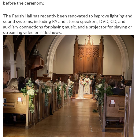
before the ceremony.
The Parish Hall has recently been renovated to improve lighting and
sound systems, including PA and stereo speakers, DVD, CD, and
auxiliary connections for playing music, and a projector for playing or
streaming video or slideshows.