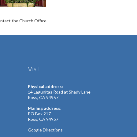
contact the Church Office
Visit
Physical address:
14 Lagunitas Road at Shady Lane
Ross, CA 94957
Mailing address:
PO Box 217
Ross, CA 94957
Google Directions