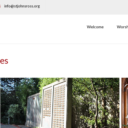
info@stjohnsross.org
Welcome
Worsh
ces