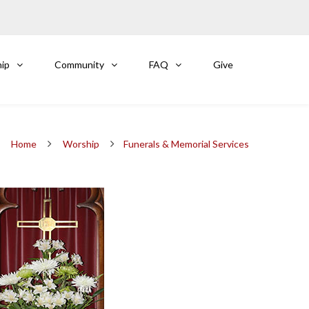
ip
Community
FAQ
Give
Home
Worship
Funerals & Memorial Services