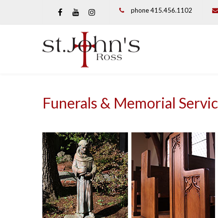
phone 415.456.1102
Funerals & Memorial Servi