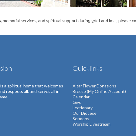
, memorial services, and spiritual support during grief and loss, please 
sion
Quicklinks
s is a spiritual home that welcomes
Altar Flower Donations
 and respects all, and serves all in
Breeze (My Online Account)
name.
Calendar
Give
Lectionary
Our Diocese
Sermons
Worship Livestream