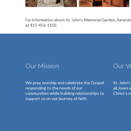
For information about St. John’s Memorial Garden, funerals
at 415-456-1102.
Our Mission
Our Vi
We pray, worship and celebrate the Gospel
St. John’
responding to the needs of our
all, loves
communities
while building relationships to
Christ’s 
support us on our journey of faith.