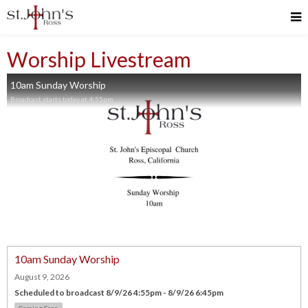
Worship Livestream
10am Sunday Worship
Broadcast starts today at 4:55pm.
10am Sunday Worship
August 9, 2026
Scheduled to broadcast 8/9/26 4:55pm - 8/9/26 6:45pm
Coming Soon