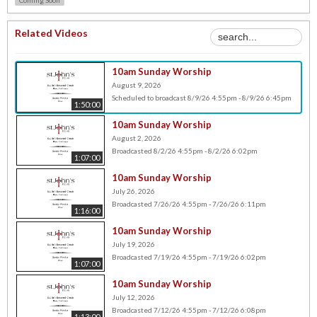
Related Videos
10am Sunday Worship
August 9, 2026
Scheduled to broadcast 8/9/26 4:55pm - 8/9/26 6:45pm
1:50:00
10am Sunday Worship
August 2, 2026
Broadcasted 8/2/26 4:55pm - 8/2/26 6:02pm
1:07:00
10am Sunday Worship
July 26, 2026
Broadcasted 7/26/26 4:55pm - 7/26/26 6:11pm
1:16:00
10am Sunday Worship
July 19, 2026
Broadcasted 7/19/26 4:55pm - 7/19/26 6:02pm
1:07:00
10am Sunday Worship
July 12, 2026
Broadcasted 7/12/26 4:55pm - 7/12/26 6:08pm
1:13:00