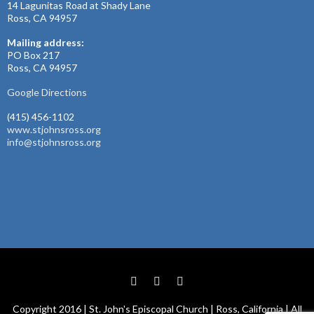
14 Lagunitas Road at Shady Lane
Ross, CA 94957
Mailing address:
PO Box 217
Ross, CA 94957
Google Directions
(415) 456-1102
www.stjohnsross.org
info@stjohnsross.org
Copyright 2016 | St. John's Episcopal Church | Ross, California | All