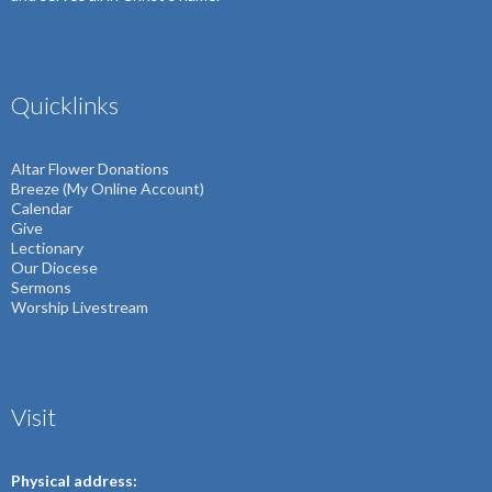
Quicklinks
Altar Flower Donations
Breeze (My Online Account)
Calendar
Give
Lectionary
Our Diocese
Sermons
Worship Livestream
Visit
Physical address: