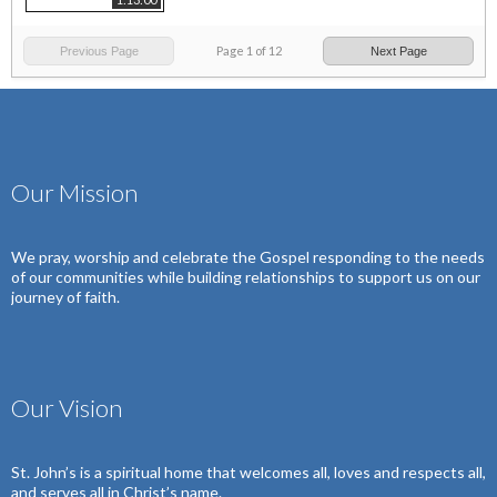
Page
1
of
12
Previous Page
Next Page
Our Mission
We pray, worship and celebrate the Gospel
responding to the needs
of our communities
while building relationships to support us on our
journey of faith.
Our Vision
St. John’s is a spiritual home that welcomes all, loves and respects all,
and serves all in Christ’s name.